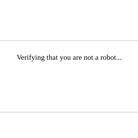
Verifying that you are not a robot...