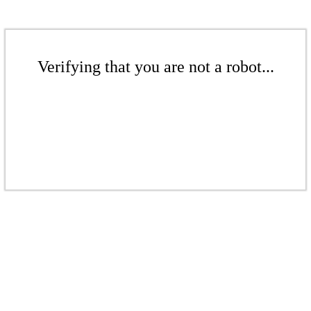
Verifying that you are not a robot...