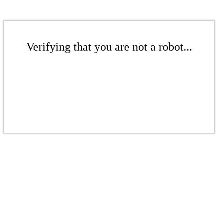
Verifying that you are not a robot...