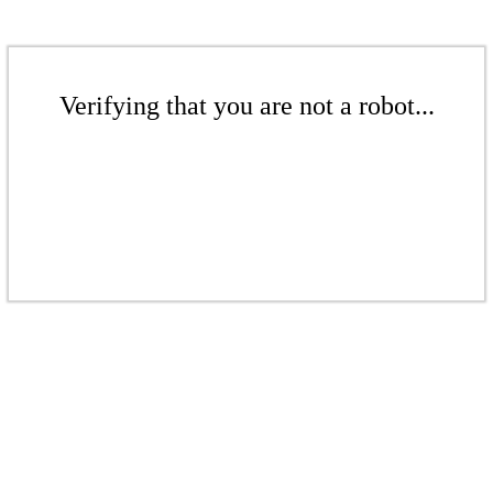
Verifying that you are not a robot...