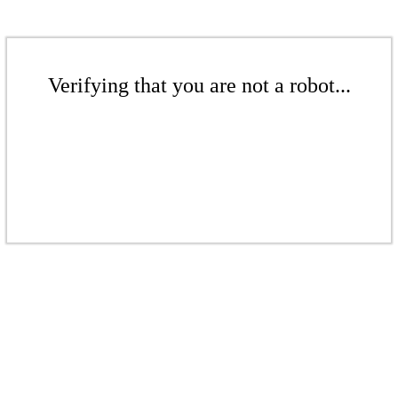
Verifying that you are not a robot...