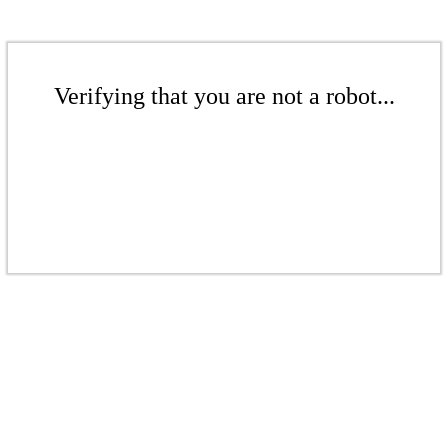
Verifying that you are not a robot...