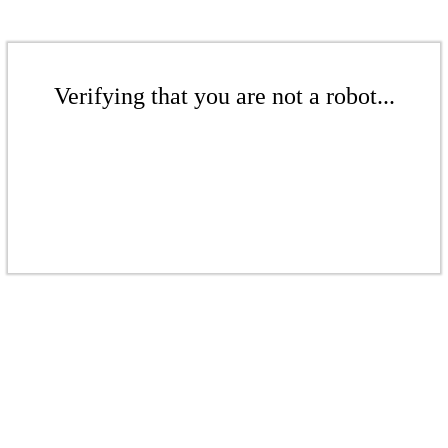
Verifying that you are not a robot...