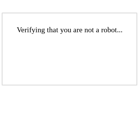
Verifying that you are not a robot...