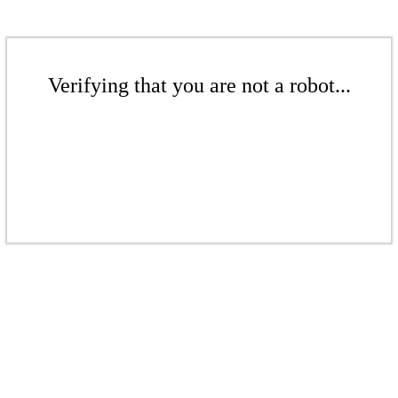
Verifying that you are not a robot...