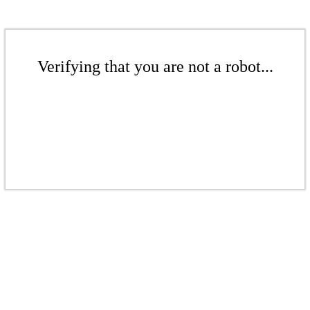
Verifying that you are not a robot...