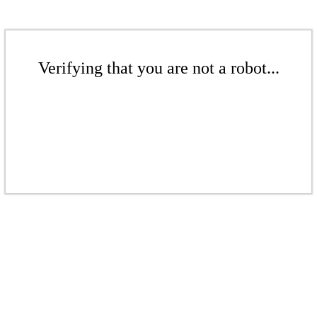
Verifying that you are not a robot...